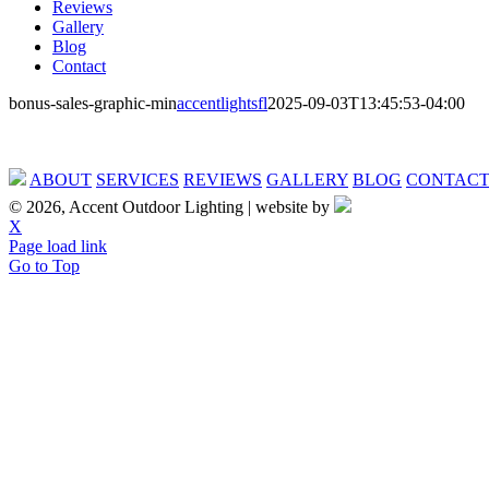
Reviews
Gallery
Blog
Contact
bonus-sales-graphic-min
accentlightsfl
2025-09-03T13:45:53-04:00
ABOUT
SERVICES
REVIEWS
GALLERY
BLOG
CONTAC
© 2026, Accent Outdoor Lighting | website by
X
Page load link
Go to Top