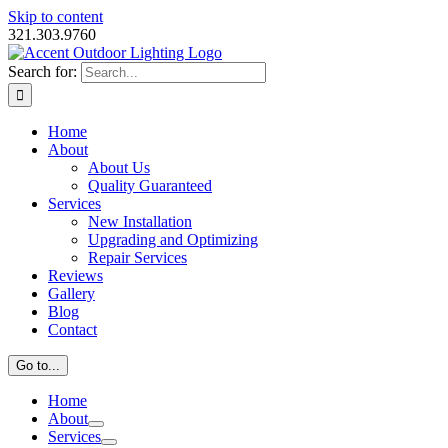
Skip to content
321.303.9760
Search for:
Home
About
About Us
Quality Guaranteed
Services
New Installation
Upgrading and Optimizing
Repair Services
Reviews
Gallery
Blog
Contact
Go to...
Home
About
Services