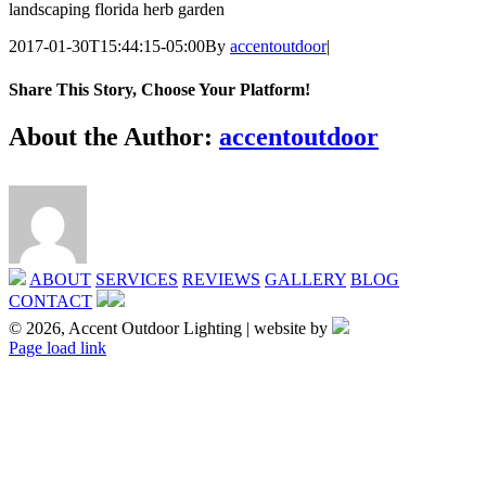
landscaping florida herb garden
2017-01-30T15:44:15-05:00
By
accentoutdoor
|
Share This Story, Choose Your Platform!
Facebook
X
Reddit
LinkedIn
Tumblr
Pinterest
Vk
Email
About the Author:
accentoutdoor
ABOUT
SERVICES
REVIEWS
GALLERY
BLOG
CONTACT
© 2026, Accent Outdoor Lighting | website by
X
Page load link
Go
to
Top