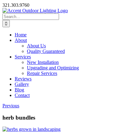
Skip
321.303.9760
to
content
Search
for:
Home
About
About Us
Quality Guaranteed
Services
New Installation
Upgrading and Optimizing
Repair Services
Reviews
Gallery
Blog
Contact
Previous
herb bundles