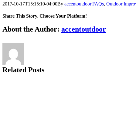
2017-10-17T15:15:10-04:00
By
accentoutdoor
|
FAQs
,
Outdoor Impro
Share This Story, Choose Your Platform!
Facebook
X
Reddit
LinkedIn
Tumblr
Pinterest
Vk
Email
About the Author:
accentoutdoor
Related Posts