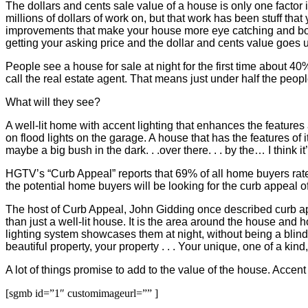
The dollars and cents sale value of a house is only one factor in
millions of dollars of work on, but that work has been stuff tha
improvements that make your house more eye catching and boost
getting your asking price and the dollar and cents value goes 
People see a house for sale at night for the first time about 40
call the real estate agent. That means just under half the people
What will they see?
A well-lit home with accent lighting that enhances the features 
on flood lights on the garage. A house that has the features of
maybe a big bush in the dark. . .over there. . . by the… I think it’
HGTV’s “Curb Appeal” reports that 69% of all home buyers rate cu
the potential home buyers will be looking for the curb appeal of
The host of Curb Appeal, John Gidding once described curb appe
than just a well-lit house. It is the area around the house and 
lighting system showcases them at night, without being a blinding
beautiful property, your property . . . Your unique, one of a kin
A lot of things promise to add to the value of the house. Accent
[sgmb id=”1″ customimageurl=”” ]