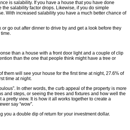
tance is salability. If you have a house that you have done
 the salability factor drops. Likewise, if you do simple
e. With increased salability you have a much better chance of
 or go out after dinner to drive by and get a look before they
 time.
ponse than a house with a front door light and a couple of clip
ention than the one that people think might have a tree or
 them will see your house for the first time at night, 27.6% of
st time at night.
ulous”. In other words, the curb appeal of the property is more
ths and steps, or seeing the trees and fixtures and how well the
 pretty view. It is how it all works together to create a
viewer say “wow”.
g you a double dip of return for your investment dollar.