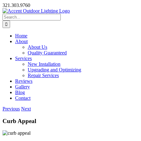
Skip
321.303.9760
to
content
Search
for:
Home
About
About Us
Quality Guaranteed
Services
New Installation
Upgrading and Optimizing
Repair Services
Reviews
Gallery
Blog
Contact
Previous
Next
Curb Appeal