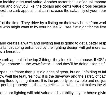
 looking at its total value. Another factor that is of equal impor
t you and only you like, the dollars and cents value drops because
 the curb appeal, that can increase the salability of your hous
up.
% of the time. They drive by a listing on their way home from work
 who might want to by your house will see it at night for the first
and creates a warm and inviting feel is going to get a better res
 its landscaping enhanced by the lighting design will get more att
s a fence. . .
rb appeal in the top 3 things they look for in a house. If 40% of
 your house — the wow factor — and they’ll be doing it for the fir
al as “more than just a glance of great, but an unfolding of fab
how well the features flow. It is the driveway and the safety of pa
 floodlight nightmare. It is the property as a whole and not just a
d, perfect property. It’s the aesthetics as a whole that makes the 
 outdoor lighting will add value and salability to your house givin